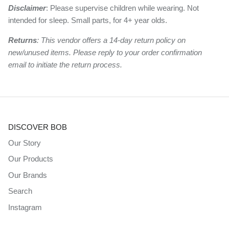
Disclaimer
: Please supervise children while wearing. Not
intended for sleep. Small parts, for 4+ year olds.
Returns
: This vendor offers a 14-day return policy on
new/unused items. Please reply to your order confirmation
email to initiate the return process.
DISCOVER BOB
Our Story
Our Products
Our Brands
Search
Instagram