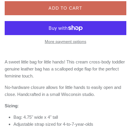
ADD TO CART
More payment options
A sweet little bag for little hands! This cream cross-body toddler
genuine leather bag has a scalloped edge flap for the perfect
feminine touch.
No-hardware closure allows for little hands to easily open and
close. Handcrafted in a small Wisconsin studio.
Sizing
:
Bag: 4.75" wide x 4" tall
Adjustable strap sized for 4-to-7-year-olds