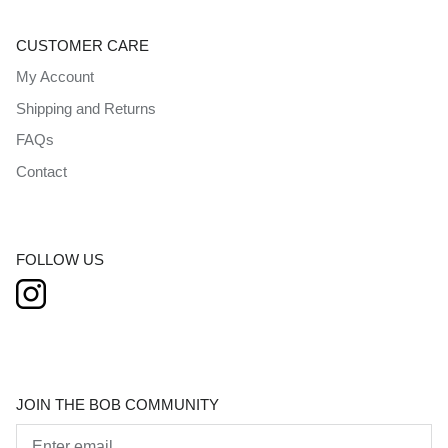
CUSTOMER CARE
My Account
Shipping and Returns
FAQs
Contact
FOLLOW US
JOIN THE BOB COMMUNITY