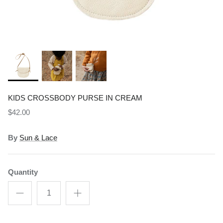
Shop All Gifts
READ MORE
POLICIES
KIDS CROSSBODY PURSE IN CREAM
$42.00
By
Sun & Lace
Quantity