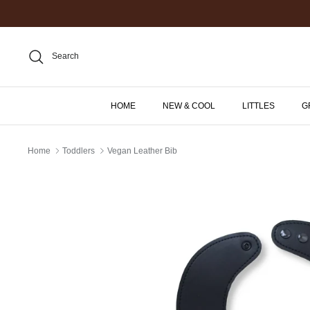
Skip
to
content
Search
HOME
NEW & COOL
LITTLES
G
Home
Toddlers
Vegan Leather Bib