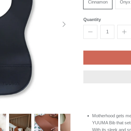
Cinnamon
Onyx
Quantity
Motherhood gets me
YUUMA Bib that sets 
With its sleek and s