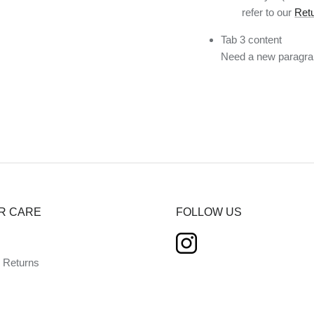
refer to our
Retu
Tab 3 content
Need a new paragrap
R CARE
FOLLOW US
d Returns