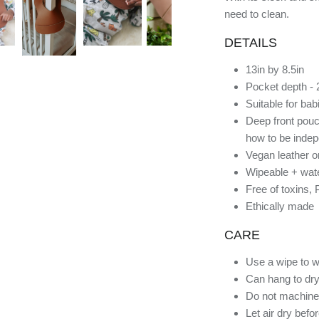
need to clean.
DETAILS
13in by 8.5in
Pocket depth - 
Suitable for ba
Deep front pouc
how to be indep
Vegan leather o
Wipeable + wate
Free of toxins,
Ethically made
CARE
Use a wipe to w
Can hang to dry
Do not machine
Let air dry befo