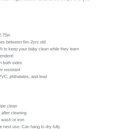
2.75in
bies between 6m-2yrs old
h to keep your baby clean while they learn
endent!
n both sides
r resistant
 PVC, phthalates, and lead
ipe clean
 after cleaning
 wash or iron
re next use. Can hang to dry fully