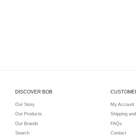
DISCOVER BOB
CUSTOME
Our Story
My Account
Our Products
Shipping an
Our Brands
FAQs
Search
Contact