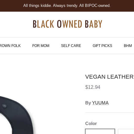
All things kiddie. Always trendy. All BIPOC-owned.
ROWN FOLK
FOR MOM
SELF CARE
GIFT PICKS
BHM
VEGAN LEATHER
$12.94
By
YUUMA
Color