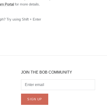
rn Portal
for more details.
h? Try using Shift + Enter
JOIN THE BOB COMMUNITY
SIGN UP
JOIN THE BOB COMMUNITY