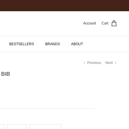
Account
Cart
BESTSELLERS
BRANDS
ABOUT
Previous
Next
 BIB