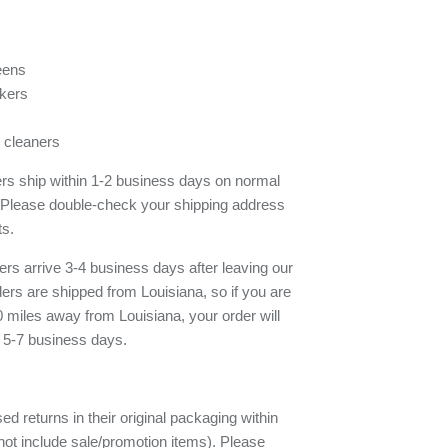
eens
kers
 cleaners
ders ship within 1-2 business days on normal
 Please double-check your shipping address
ts.
rs arrive 3-4 business days after leaving our
rs are shipped from Louisiana, so if you are
 miles away from Louisiana, your order will
e 5-7 business days.
d returns in their original packaging within
ot include sale/promotion items). Please