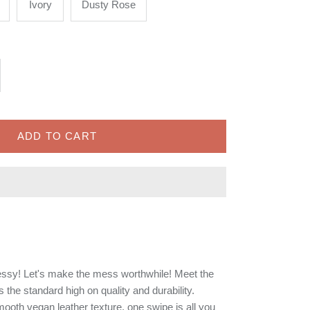
Ivory
Dusty Rose
ADD TO CART
ssy! Let's make the mess worthwhile! Meet the
the standard high on quality and durability.
mooth vegan leather texture, one swipe is all you