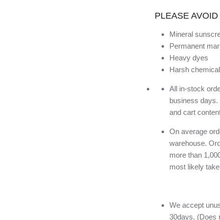
PLEASE AVOID
Mineral sunscr
Permanent mar
Heavy dyes
Harsh chemical
All in-stock or
business days.
and cart conten
On average orde
warehouse. Orde
more than 1,000
most likely tak
We accept unuse
30days. (Does n