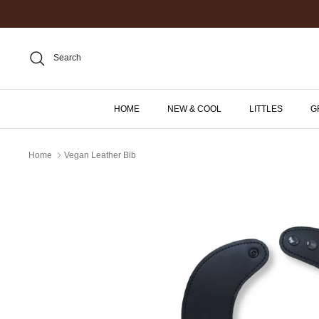
Skip
to
content
Search
HOME
NEW & COOL
LITTLES
G
Home
Vegan Leather Bib