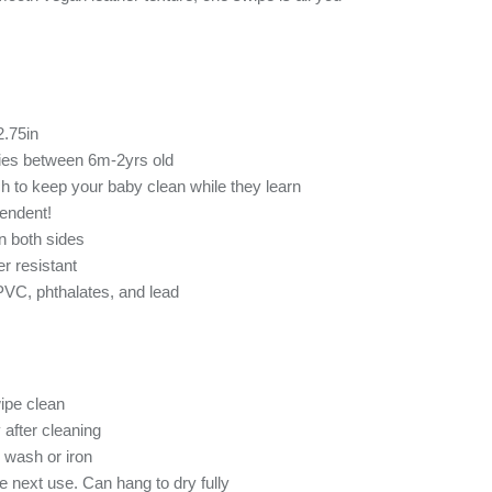
2.75in
bies between 6m-2yrs old
h to keep your baby clean while they learn
endent!
n both sides
r resistant
 PVC, phthalates, and lead
ipe clean
 after cleaning
 wash or iron
re next use. Can hang to dry fully