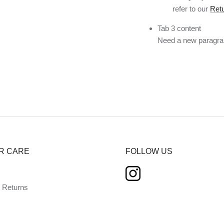
refer to our
Retu
Tab 3 content
Need a new paragrap
R CARE
FOLLOW US
d Returns