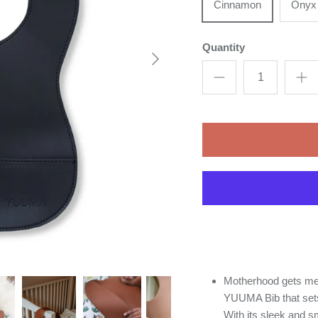
Cinnamon
Onyx
Quantity
Motherhood gets me
YUUMA Bib that sets 
With its sleek and s