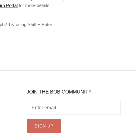
rn Portal
for more details.
h? Try using Shift + Enter
JOIN THE BOB COMMUNITY
SIGN UP
JOIN THE BOB COMMUNITY