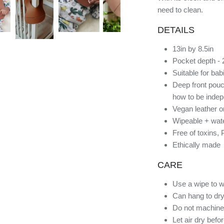
need to clean.
DETAILS
13in by 8.5in
Pocket depth - 
Suitable for ba
Deep front pouc
how to be indep
Vegan leather o
Wipeable + wate
Free of toxins,
Ethically made
CARE
Use a wipe to w
Can hang to dry
Do not machine
Let air dry befo