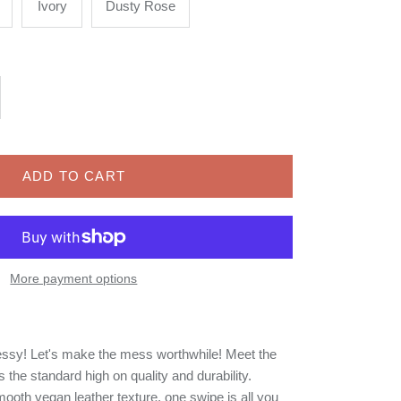
Ivory
Dusty Rose
ADD TO CART
More payment options
ssy! Let's make the mess worthwhile! Meet the
the standard high on quality and durability.
mooth vegan leather texture, one swipe is all you