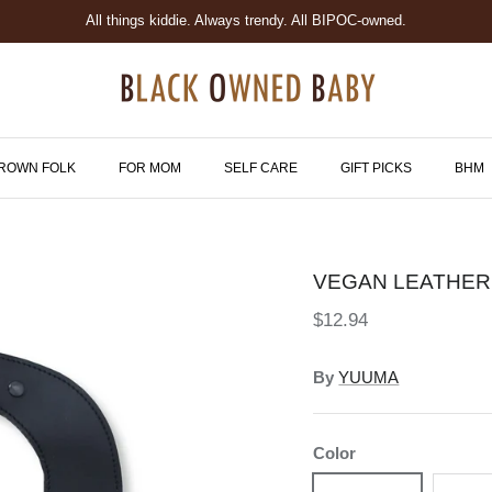
All things kiddie. Always trendy. All BIPOC-owned.
ROWN FOLK
FOR MOM
SELF CARE
GIFT PICKS
BHM
VEGAN LEATHER
$12.94
By
YUUMA
Color