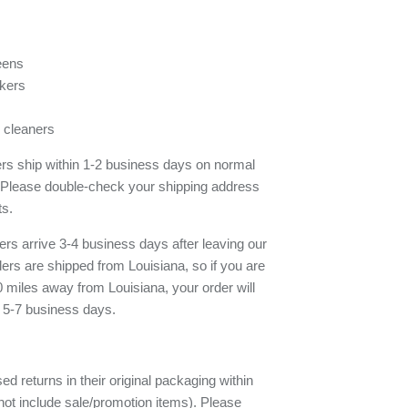
eens
kers
 cleaners
ders ship within 1-2 business days on normal
 Please double-check your shipping address
ts.
rs arrive 3-4 business days after leaving our
rs are shipped from Louisiana, so if you are
 miles away from Louisiana, your order will
e 5-7 business days.
d returns in their original packaging within
ot include sale/promotion items). Please