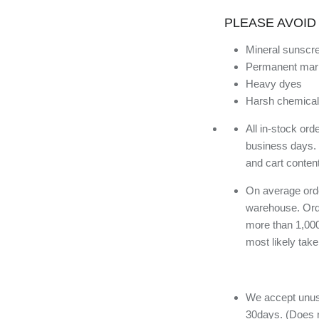
PLEASE AVOID
Mineral sunscr
Permanent mar
Heavy dyes
Harsh chemical
All in-stock or
business days.
and cart conten
On average orde
warehouse. Orde
more than 1,000
most likely tak
We accept unuse
30days. (Does n