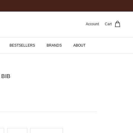
Account
Cart
BESTSELLERS
BRANDS
ABOUT
 BIB