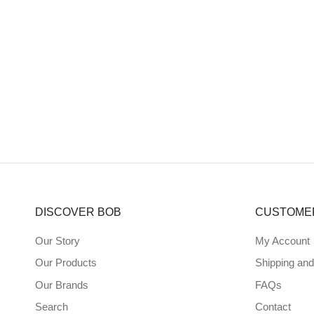
DISCOVER BOB
CUSTOME
Our Story
My Account
Our Products
Shipping an
Our Brands
FAQs
Search
Contact