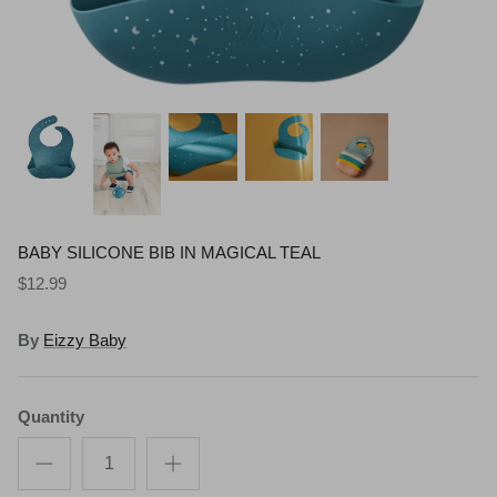
Shop All Gifts
READ MORE
POLICIES
BABY SILICONE BIB IN MAGICAL TEAL
$12.99
By
Eizzy Baby
Quantity