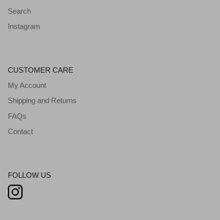
Search
Instagram
CUSTOMER CARE
My Account
Shipping and Returns
FAQs
Contact
FOLLOW US