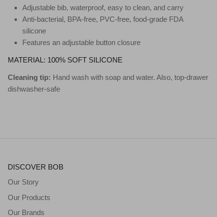
Adjustable bib, waterproof, easy to clean, and carry
Anti-bacterial, BPA-free, PVC-free, food-grade FDA
silicone
Features an adjustable button closure
MATERIAL:
100% SOFT SILICONE
Cleaning tip:
Hand wash with soap and water. Also, top-drawer
d
ishwasher-safe
DISCOVER BOB
Our Story
Our Products
Our Brands