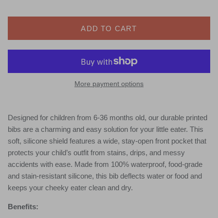
ADD TO CART
More payment options
Designed for children from 6-36 months old, our durable printed
bibs are a charming and easy solution for your little eater. This
soft, silicone shield features a wide, stay-open front pocket that
protects your child’s outfit from stains, drips, and messy
accidents with ease. Made from 100% waterproof, food-grade
and stain-resistant silicone, this bib deflects water or food and
keeps your cheeky eater clean and dry.
Benefits: