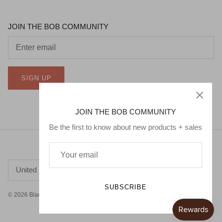
JOIN THE BOB COMMUNITY
SIGN UP
JOIN THE BOB COMMUNITY
Be the first to know about new products + sales
Currency
United States (USD $)
SUBSCRIBE
© 2026
Black Owned Baby
.
Powered by Shopify